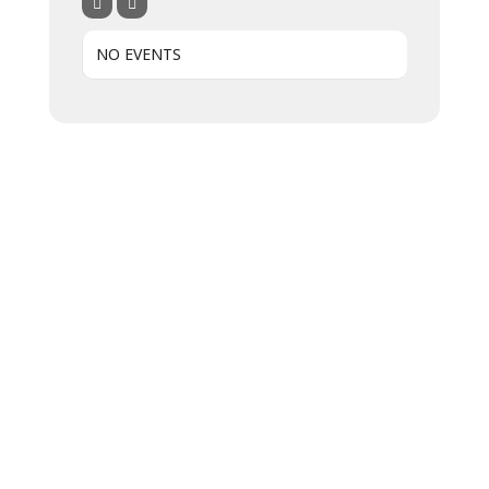
NO EVENTS