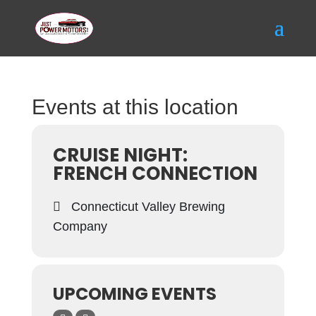
Events at this location
CRUISE NIGHT:
FRENCH CONNECTION
Connecticut Valley Brewing
Company
UPCOMING EVENTS