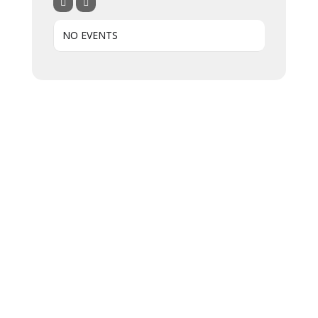
NO EVENTS