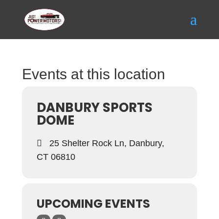
Events at this location
DANBURY SPORTS
DOME
25 Shelter Rock Ln, Danbury,
CT 06810
UPCOMING EVENTS