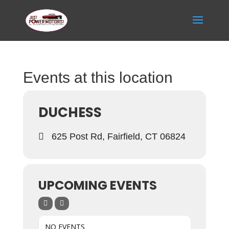
Events at this location
DUCHESS
625 Post Rd, Fairfield, CT 06824
UPCOMING EVENTS
NO EVENTS