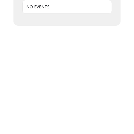
NO EVENTS