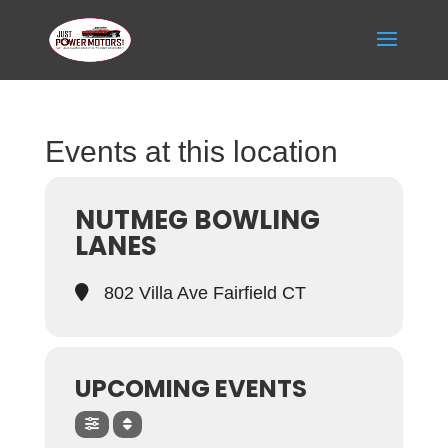
Events at this location
NUTMEG BOWLING
LANES
802 Villa Ave Fairfield CT
UPCOMING EVENTS