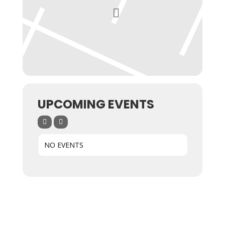
UPCOMING EVENTS
NO EVENTS