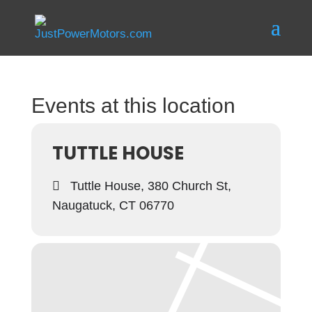
Events at this location
TUTTLE HOUSE
Tuttle House, 380 Church St,
Naugatuck, CT 06770