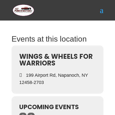
Events at this location
WINGS & WHEELS FOR
WARRIORS
199 Airport Rd, Napanoch, NY
12458-2703
UPCOMING EVENTS