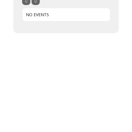
NO EVENTS