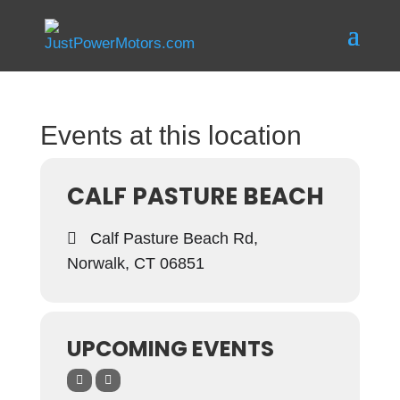
Events at this location
CALF PASTURE BEACH
Calf Pasture Beach Rd,
Norwalk, CT 06851
UPCOMING EVENTS