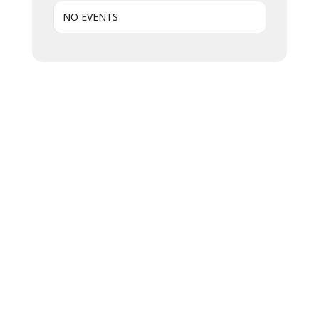
NO EVENTS