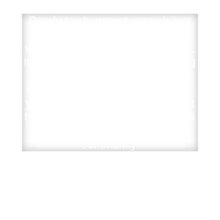
Ready to showcase your club or
Auto shop to the world? Partner
with us to produce a professional,
full-length video. From spotlighting
your shop and tracking your
events to capturing the energy of
your next car show, we’ll highlight
the vehicles, the atmosphere, and
the unique identity behind your
community.