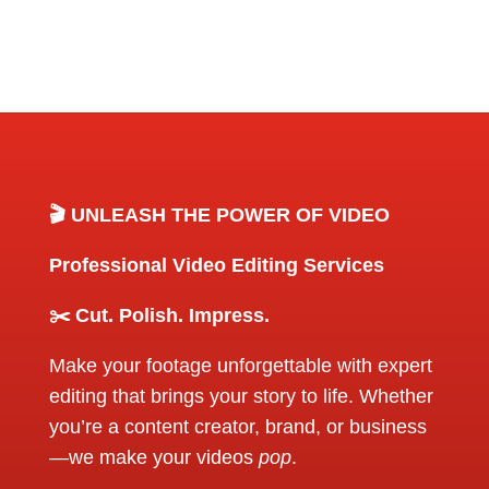
🎬 UNLEASH THE POWER OF VIDEO
Professional Video Editing Services
✂️ Cut. Polish. Impress.
Make your footage unforgettable with expert
editing that brings your story to life. Whether
you’re a content creator, brand, or business
—we make your videos
pop
.