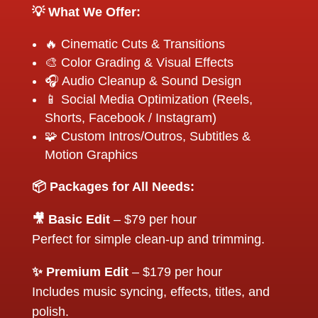
💡 What We Offer:
🔥 Cinematic Cuts & Transitions
🎨 Color Grading & Visual Effects
🎧 Audio Cleanup & Sound Design
📱 Social Media Optimization (Reels,
Shorts, Facebook / Instagram)
🧩 Custom Intros/Outros, Subtitles &
Motion Graphics
📦 Packages for All Needs:
🎥 Basic Edit
– $79 per hour
Perfect for simple clean-up and trimming.
✨ Premium Edit
– $179 per hour
Includes music syncing, effects, titles, and
polish.