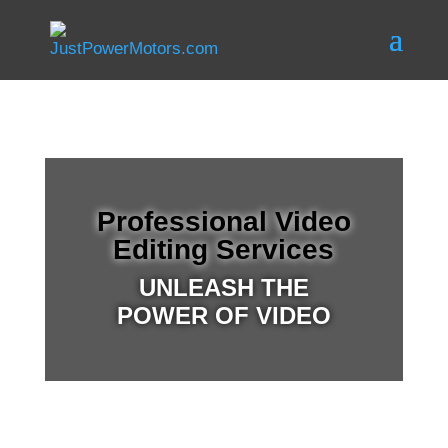
Professional Video
Editing Services
UNLEASH THE
POWER OF VIDEO