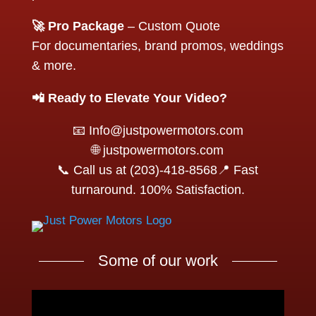
🚀 Pro Package
– Custom Quote
For documentaries, brand promos, weddings
& more.
📲 Ready to Elevate Your Video?
📧 Info@justpowermotors.com
🌐 justpowermotors.com
📞 Call us at (203)-418-8568📍 Fast
turnaround. 100% Satisfaction.
Some of our work