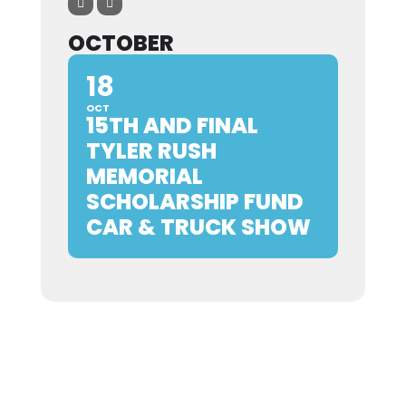
OCTOBER
18
OCT
15TH AND FINAL
TYLER RUSH
MEMORIAL
SCHOLARSHIP FUND
CAR & TRUCK SHOW