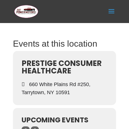
Events at this location
PRESTIGE CONSUMER
HEALTHCARE
660 White Plains Rd #250,
Tarrytown, NY 10591
UPCOMING EVENTS