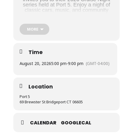
series held at Port 5. Enjoy a night of
classic cars, music, and community
overlooking the Long Island Sound.
Location & Time
MORE
Venue:
Port 5 – Nat’l Assoc. of Naval Veterans
Address:
69 Brewster St, Bridgeport, CT
Time
Time:
5:00 PM – Dusk
August 20, 2026
5:00 pm
-
9:00 pm
(GMT-04:00)
2026 Schedule
Location
Events take place on the
3rd Thursday of the
month
:
Port 5
69 Brewster St Bridgeport CT 06605
May 21
June 18
CALENDAR
GOOGLECAL
July 16