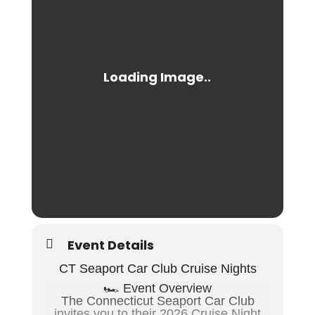
Event Details
CT Seaport Car Club Cruise Nights
🏎️ Event Overview
The
Connecticut Seaport Car Club
invites you to their 2026 Cruise Night