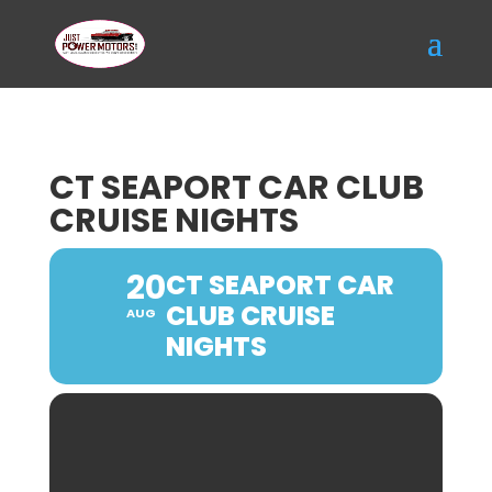
CT SEAPORT CAR CLUB
CRUISE NIGHTS
20
CT SEAPORT CAR
CLUB CRUISE
AUG
NIGHTS